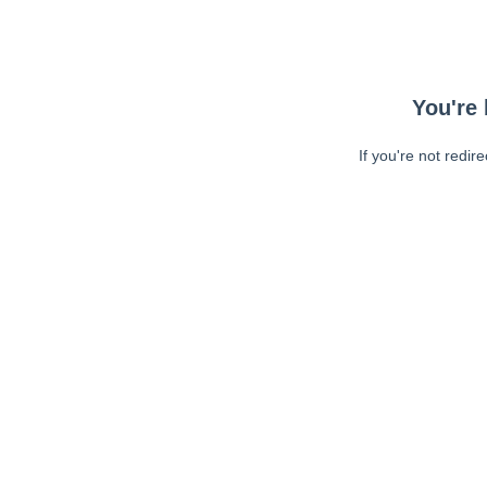
You're 
If you're not redir