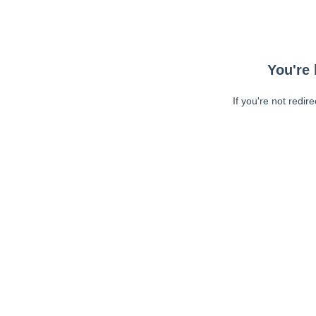
You're 
If you're not redir