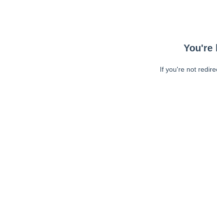
You're 
If you're not redir