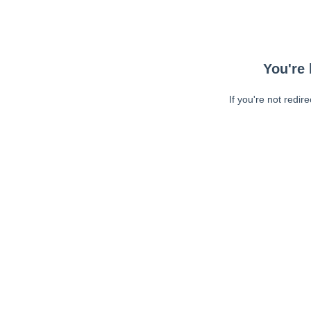
You're 
If you're not redir