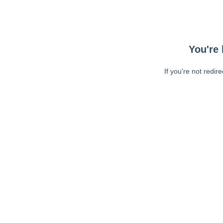
You're 
If you're not redir