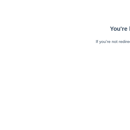
You're 
If you're not redir