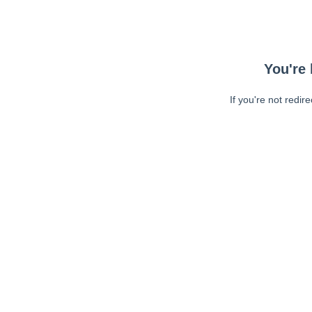
You're 
If you're not redir