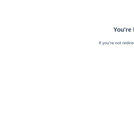
You're 
If you're not redir