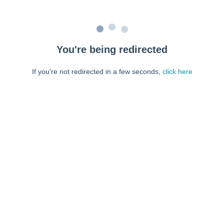
You're being redirected
If you're not redirected in a few seconds,
click here