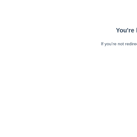
You're 
If you're not redir