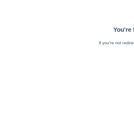
You're 
If you're not redir