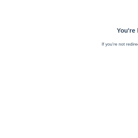
You're 
If you're not redir