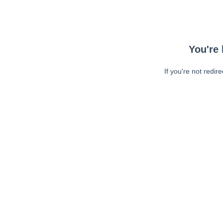
You're 
If you're not redir