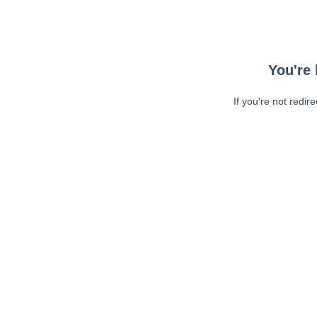
You're 
If you're not redir