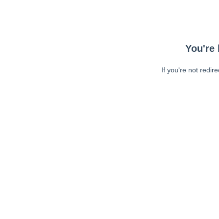
You're 
If you're not redir