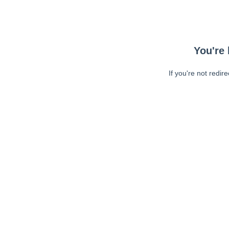
You're 
If you're not redir