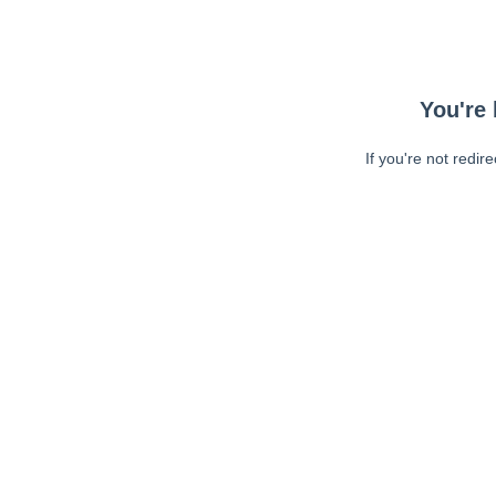
You're 
If you're not redir